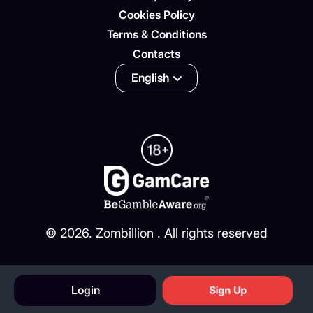
Cookies Policy
Terms & Conditions
Contacts
English
©
2026
. Zombillion . All rights reserved
Login
Sign Up