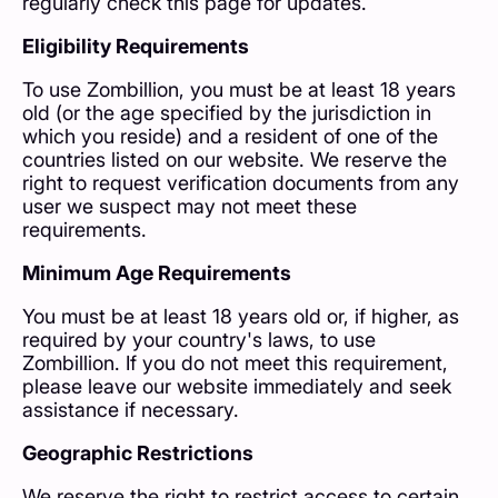
regularly check this page for updates.
Eligibility Requirements
To use Zombillion, you must be at least 18 years
old (or the age specified by the jurisdiction in
which you reside) and a resident of one of the
countries listed on our website. We reserve the
right to request verification documents from any
user we suspect may not meet these
requirements.
Minimum Age Requirements
You must be at least 18 years old or, if higher, as
required by your country's laws, to use
Zombillion. If you do not meet this requirement,
please leave our website immediately and seek
assistance if necessary.
Geographic Restrictions
We reserve the right to restrict access to certain