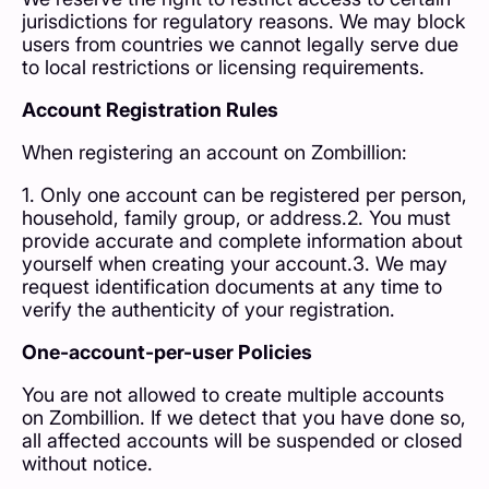
jurisdictions for regulatory reasons. We may block
users from countries we cannot legally serve due
to local restrictions or licensing requirements.
Account Registration Rules
When registering an account on Zombillion:
1. Only one account can be registered per person,
household, family group, or address.2. You must
provide accurate and complete information about
yourself when creating your account.3. We may
request identification documents at any time to
verify the authenticity of your registration.
One-account-per-user Policies
You are not allowed to create multiple accounts
on Zombillion. If we detect that you have done so,
all affected accounts will be suspended or closed
without notice.