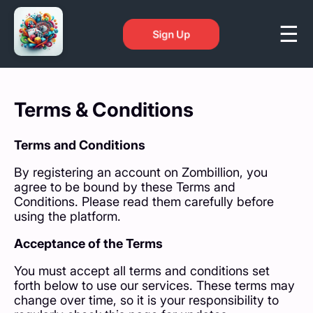
Sign Up
Terms & Conditions
Terms and Conditions
By registering an account on Zombillion, you
agree to be bound by these Terms and
Conditions. Please read them carefully before
using the platform.
Acceptance of the Terms
You must accept all terms and conditions set
forth below to use our services. These terms may
change over time, so it is your responsibility to