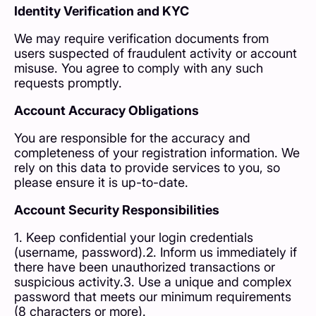
Identity Verification and KYC
We may require verification documents from
users suspected of fraudulent activity or account
misuse. You agree to comply with any such
requests promptly.
Account Accuracy Obligations
You are responsible for the accuracy and
completeness of your registration information. We
rely on this data to provide services to you, so
please ensure it is up-to-date.
Account Security Responsibilities
1. Keep confidential your login credentials
(username, password).2. Inform us immediately if
there have been unauthorized transactions or
suspicious activity.3. Use a unique and complex
password that meets our minimum requirements
(8 characters or more).