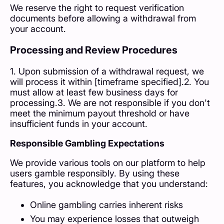
We reserve the right to request verification
documents before allowing a withdrawal from
your account.
Processing and Review Procedures
1. Upon submission of a withdrawal request, we
will process it within [timeframe specified].2. You
must allow at least few business days for
processing.3. We are not responsible if you don't
meet the minimum payout threshold or have
insufficient funds in your account.
Responsible Gambling Expectations
We provide various tools on our platform to help
users gamble responsibly. By using these
features, you acknowledge that you understand:
Online gambling carries inherent risks
You may experience losses that outweigh