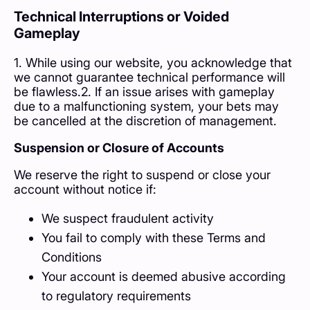
Technical Interruptions or Voided
Gameplay
1. While using our website, you acknowledge that
we cannot guarantee technical performance will
be flawless.2. If an issue arises with gameplay
due to a malfunctioning system, your bets may
be cancelled at the discretion of management.
Suspension or Closure of Accounts
We reserve the right to suspend or close your
account without notice if:
We suspect fraudulent activity
You fail to comply with these Terms and
Conditions
Your account is deemed abusive according
to regulatory requirements