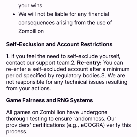
your wins
We will not be liable for any financial
consequences arising from the use of
Zombillion
Self-Exclusion and Account Restrictions
1. If you feel the need to self-exclude yourself,
contact our support team.2.
Re-entry:
You can
re-enter a self-excluded account after a minimum
period specified by regulatory bodies.3. We are
not responsible for any technical issues resulting
from your actions.
Game Fairness and RNG Systems
All games on Zombillion have undergone
thorough testing to ensure randomness. Our
providers' certifications (e.g., eCOGRA) verify this
process.