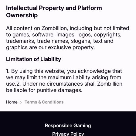
Intellectual Property and Platform
Ownership
All content on Zombillion, including but not limited
to games, software, images, logos, copyrights,
trademarks, trade names, slogans, text and
graphics are our exclusive property.
Limitation of Liability
1. By using this website, you acknowledge that
we may limit the maximum liability arising from
use.2. Under no circumstances shall Zombillion
be liable for punitive damages.
›
Home
Terms & Conditions
Responsible Gaming
Privacy Policy