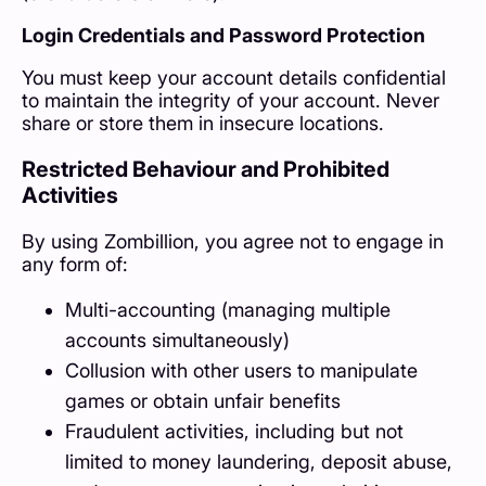
Login Credentials and Password Protection
You must keep your account details confidential
to maintain the integrity of your account. Never
share or store them in insecure locations.
Restricted Behaviour and Prohibited
Activities
By using Zombillion, you agree not to engage in
any form of:
Multi-accounting (managing multiple
accounts simultaneously)
Collusion with other users to manipulate
games or obtain unfair benefits
Fraudulent activities, including but not
limited to money laundering, deposit abuse,