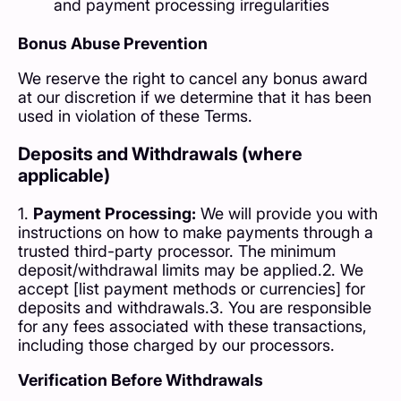
and payment processing irregularities
Bonus Abuse Prevention
We reserve the right to cancel any bonus award
at our discretion if we determine that it has been
used in violation of these Terms.
Deposits and Withdrawals (where
applicable)
1.
Payment Processing:
We will provide you with
instructions on how to make payments through a
trusted third-party processor. The minimum
deposit/withdrawal limits may be applied.2. We
accept [list payment methods or currencies] for
deposits and withdrawals.3. You are responsible
for any fees associated with these transactions,
including those charged by our processors.
Verification Before Withdrawals