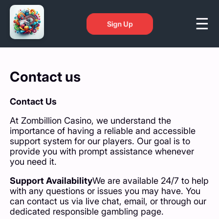
Sign Up
Contact us
Contact Us
At Zombillion Casino, we understand the
importance of having a reliable and accessible
support system for our players. Our goal is to
provide you with prompt assistance whenever
you need it.
Support Availability
We are available 24/7 to help
with any questions or issues you may have. You
can contact us via live chat, email, or through our
dedicated responsible gambling page.