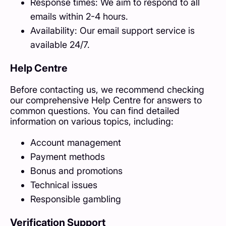
Response times: We aim to respond to all
emails within 2-4 hours.
Availability: Our email support service is
available 24/7.
Help Centre
Before contacting us, we recommend checking
our comprehensive Help Centre for answers to
common questions. You can find detailed
information on various topics, including:
Account management
Payment methods
Bonus and promotions
Technical issues
Responsible gambling
Verification Support