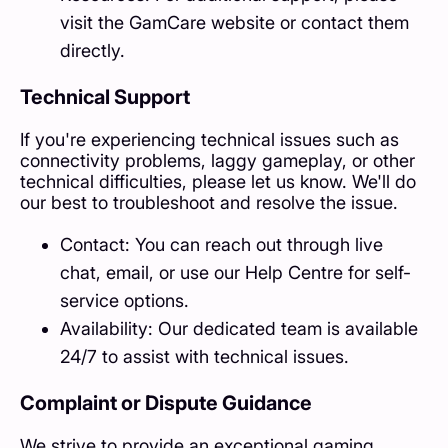
visit the GamCare website or contact them
directly.
Technical Support
If you're experiencing technical issues such as
connectivity problems, laggy gameplay, or other
technical difficulties, please let us know. We'll do
our best to troubleshoot and resolve the issue.
Contact: You can reach out through live
chat, email, or use our Help Centre for self-
service options.
Availability: Our dedicated team is available
24/7 to assist with technical issues.
Complaint or Dispute Guidance
We strive to provide an exceptional gaming