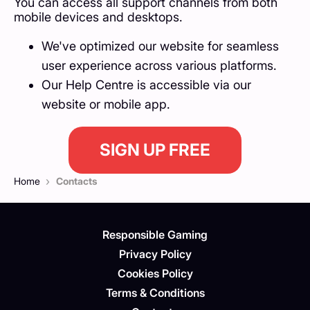
You can access all support channels from both
mobile devices and desktops.
We've optimized our website for seamless
user experience across various platforms.
Our Help Centre is accessible via our
website or mobile app.
SIGN UP FREE
›
Home
Contacts
Responsible Gaming
Privacy Policy
Cookies Policy
Terms & Conditions