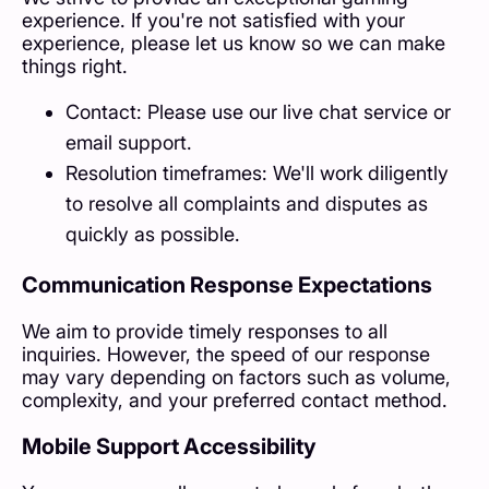
experience. If you're not satisfied with your
experience, please let us know so we can make
things right.
Contact: Please use our live chat service or
email support.
Resolution timeframes: We'll work diligently
to resolve all complaints and disputes as
quickly as possible.
Communication Response Expectations
We aim to provide timely responses to all
inquiries. However, the speed of our response
may vary depending on factors such as volume,
complexity, and your preferred contact method.
Mobile Support Accessibility