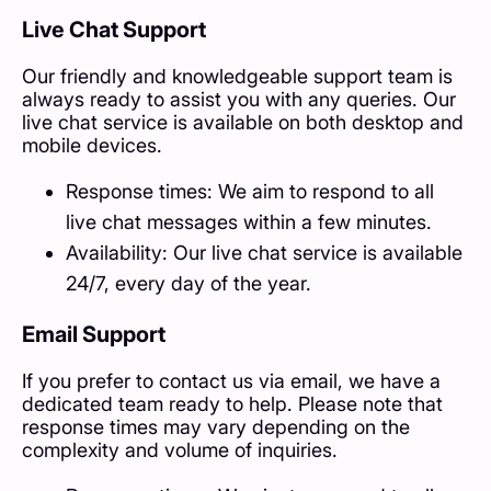
Live Chat Support
Our friendly and knowledgeable support team is
always ready to assist you with any queries. Our
live chat service is available on both desktop and
mobile devices.
Response times: We aim to respond to all
live chat messages within a few minutes.
Availability: Our live chat service is available
24/7, every day of the year.
Email Support
If you prefer to contact us via email, we have a
dedicated team ready to help. Please note that
response times may vary depending on the
complexity and volume of inquiries.