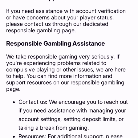
If you need assistance with account verification
or have concerns about your player status,
please contact us through our dedicated
responsible gambling page.
Responsible Gambling Assistance
We take responsible gaming very seriously. If
you're experiencing problems related to
compulsive playing or other issues, we are here
to help. You can find more information and
support resources on our responsible gambling
page.
Contact us: We encourage you to reach out
if you need assistance with managing your
account settings, setting deposit limits, or
taking a break from gaming.
Resources: For additional support, please